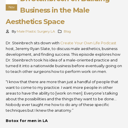
Nov
Business in the Male
Aesthetics Space
By
Male Plastic Surgery LA
Blog
Dr. Steinbrech sits down with
Create Your Own Life Podcast
host, Jeremy Ryan Slate, to discuss male aesthetics, business
development, and finding success. This episode explores how
Dr. Steinbrech took his idea of a male-oriented practice and
turned it into a nationwide business before eventually going on
to teach other surgeons how to perform work on men.
“I know that there are more than just a handful of people that
want to come to my practice. I want more people in other
areas to have the ability to [work on men]. Everyone’s talking
about the possibilities and the things they want to be done…
Nobody ever taught me how to do any of these specific
techniques but I knew the anatomy.”
Botox for men in LA