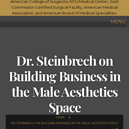
MENU
Dr. Steinbrech on
Building Business in
the Male Aesthetics
Space
HOME
DR. STEINBRECH ON BUILDING BUSINESS IN THE MALE AESTHETICS SPACE