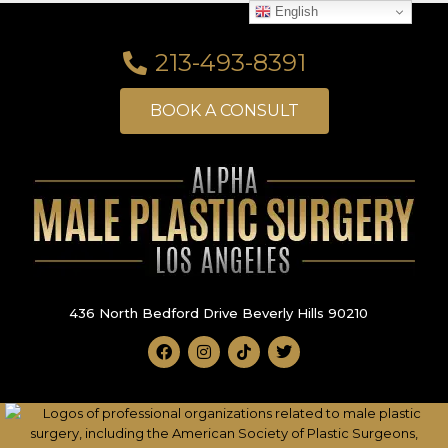
English
213-493-8391
BOOK A CONSULT
436 North Bedford Drive Beverly Hills 90210