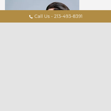
Call Us - 213-493-8391
Dr. Steinbrech also discusses how he took his idea of a male-
focused practice from concept to completion. “Don’t be afraid
to share your idea… It may sound cliche but you can’t be afraid.
I was a shy guy from Iowa. I was afraid if I told people from
medical school about my idea, it wouldn’t happen. I thought if I
told people I wanted to be a plastic surgeon, it wouldn’t
happen.
Male Aesthetics