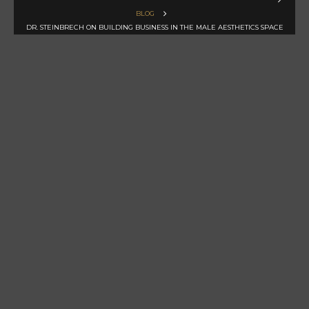
BLOG
DR. STEINBRECH ON BUILDING BUSINESS IN THE MALE AESTHETICS SPACE