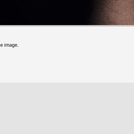
ze image.