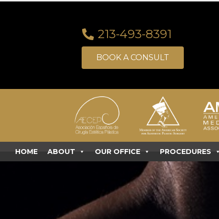
213-493-8391
BOOK A CONSULT
HOME
ABOUT
OUR OFFICE
PROCEDURES