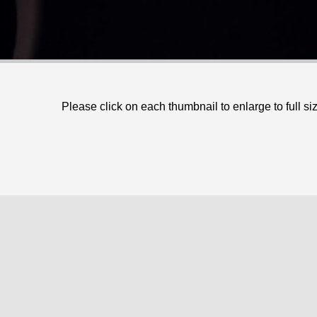
Please click on each thumbnail to enlarge to full si