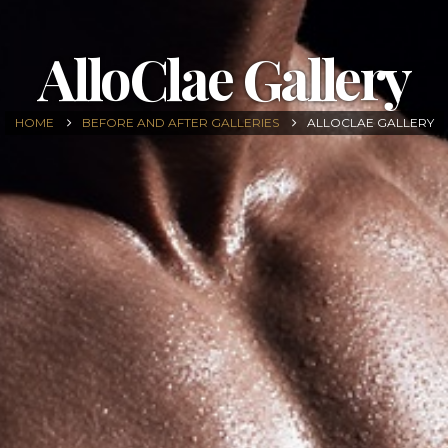
AlloClae Gallery
HOME
BEFORE AND AFTER GALLERIES
ALLOCLAE GALLERY