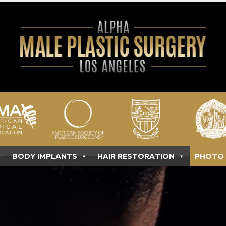
BODY IMPLANTS
HAIR RESTORATION
PHOTO 