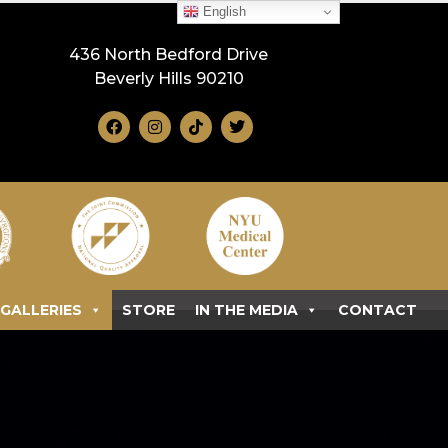
English
436 North Bedford Drive
Beverly Hills 90210
GALLERIES
STORE
IN THE MEDIA
CONTACT