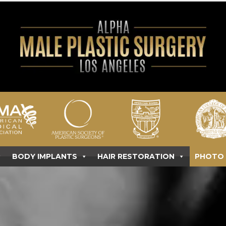
BODY IMPLANTS
HAIR RESTORATION
PHOTO 