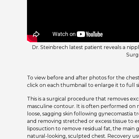
Dr. Steinbrech latest patient reveals a nipp
Surg
To view before and after photos for the chest
click on each thumbnail to enlarge it to full s
This is a surgical procedure that removes exc
masculine contour. It is often performed on
loose, sagging skin following gynecomastia t
and removing stretched or excess tissue to 
liposuction to remove residual fat, the main go
natural-looking, sculpted chest. Recovery us