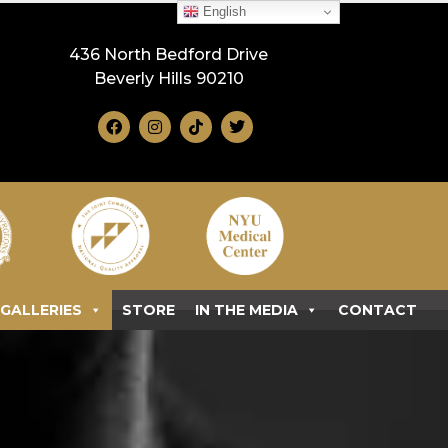
English
436 North Bedford Drive
Beverly Hills 90210
GALLERIES
STORE
IN THE MEDIA
CONTACT