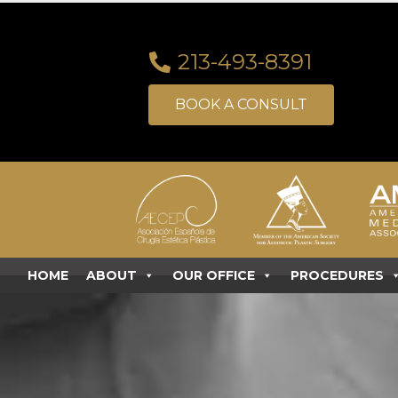
213-493-8391
BOOK A CONSULT
HOME
ABOUT
OUR OFFICE
PROCEDURES