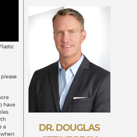
lastic
 please
more
ho have
ples
ith
DR. DOUGLAS
e a
g when