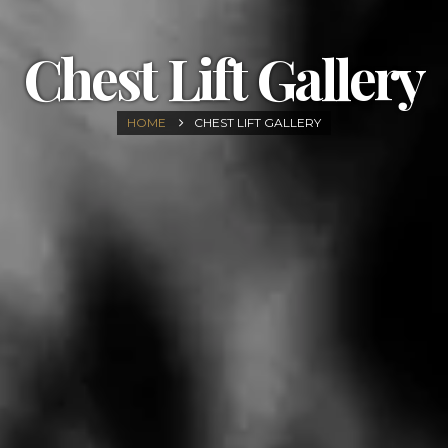
Chest Lift Gallery
HOME
CHEST LIFT GALLERY