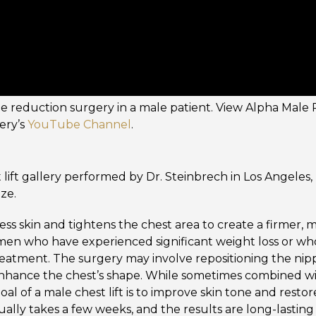
le reduction surgery in a male patient. View Alpha Male P
ery’s
YouTube Channel
.
 lift gallery performed by Dr. Steinbrech in Los Angeles,
ize.
ess skin and tightens the chest area to create a firmer, 
 men who have experienced significant weight loss or w
reatment. The surgery may involve repositioning the nip
enhance the chest’s shape. While sometimes combined w
al of a male chest lift is to improve skin tone and restor
ually takes a few weeks, and the results are long-lastin