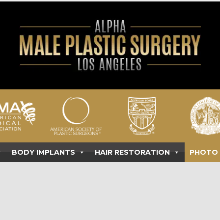
BODY IMPLANTS
HAIR RESTORATION
PHOTO 