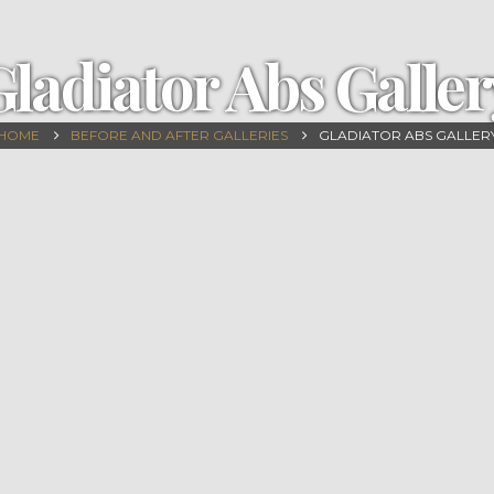
Gladiator Abs Galler
HOME
BEFORE AND AFTER GALLERIES
GLADIATOR ABS GALLER