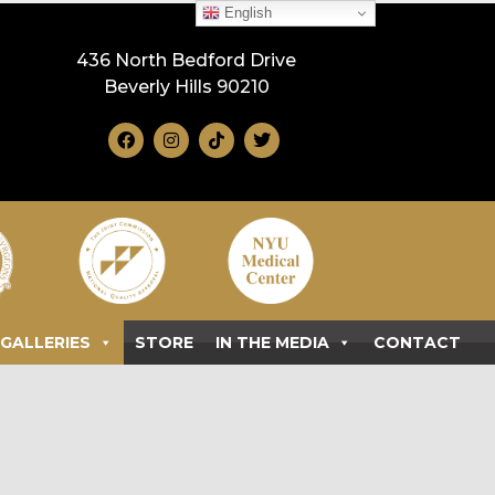
English
436 North Bedford Drive
Beverly Hills 90210
GALLERIES
STORE
IN THE MEDIA
CONTACT