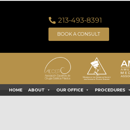
213-493-8391
BOOK A CONSULT
HOME
ABOUT
OUR OFFICE
PROCEDURES