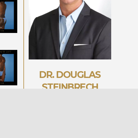
DR. DOUGLAS
STEINBRECH
BOOK YOUR CONSULT