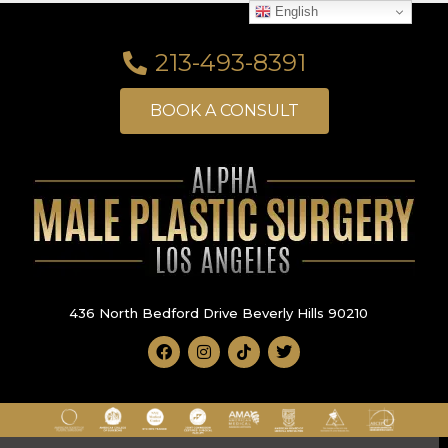
English
213-493-8391
BOOK A CONSULT
436 North Bedford Drive Beverly Hills 90210