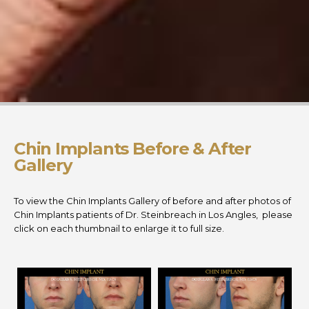
Chin Implants Before & After
Gallery
To view the Chin Implants Gallery of before and after photos of
Chin Implants patients of Dr. Steinbreach in Los Angles, please
click on each thumbnail to enlarge it to full size.