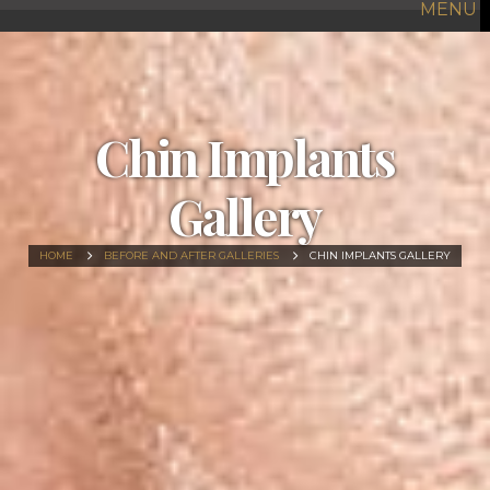
MENU
Chin Implants
Gallery
HOME
BEFORE AND AFTER GALLERIES
CHIN IMPLANTS GALLERY