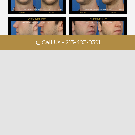
Call Us - 213-493-8391