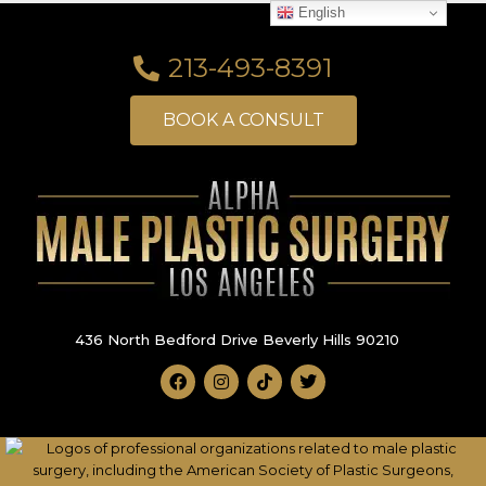
English
213-493-8391
BOOK A CONSULT
436 North Bedford Drive Beverly Hills 90210