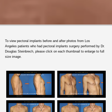
To view
pectoral implants
before and after photos from Los
Angeles patients who had pectoral implants surgery performed by Dr.
Douglas Steinbrech, please click on each thumbnail to enlarge to full
size image.