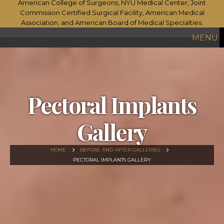
MENU
Pectoral Implants
Gallery
HOME
BEFORE AND AFTER GALLERIES
PECTORAL IMPLANTS GALLERY