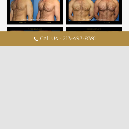
Call Us - 213-493-8391